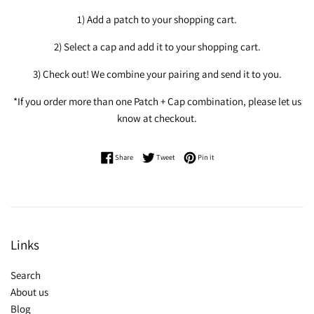
1) Add a patch to your shopping cart.
2) Select a cap and add it to your shopping cart.
3) Check out! We combine your pairing and send it to you.
*If you order more than one Patch + Cap combination, please let us
know at checkout.
Share on Facebook
Tweet on Twitter
Pin on Pinterest
Share
Tweet
Pin it
Links
Search
About us
Blog