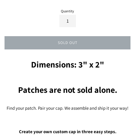
Quantity
SOLD OUT
Dimensions: 3" x 2"
Patches are not sold alone.
Find your patch. Pair your cap. We assemble and ship it your way!
Create your own custom cap in three easy steps.