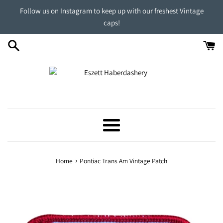
Skip
Follow us on Instagram to keep up with our freshest Vintage
to
caps!
content
Menu
›
Home
Pontiac Trans Am Vintage Patch