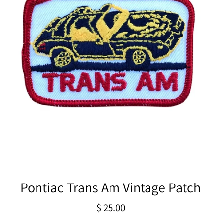
Pontiac Trans Am Vintage Patch
Regular
$ 25.00
price