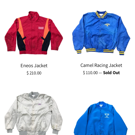
price
Camel Racing Jacket
Eneos Jacket
Regular
Regular
$ 110.00
—
Sold Out
$ 210.00
price
price