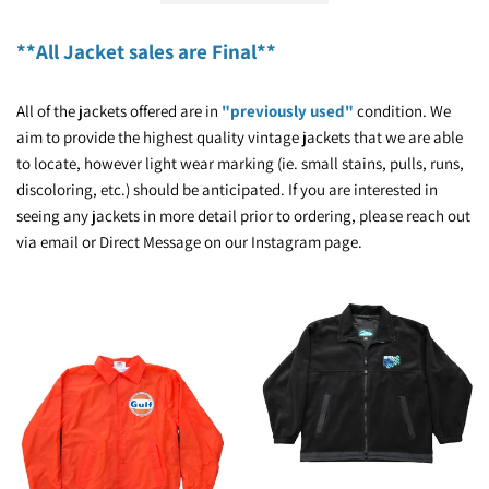
**All Jacket sales are Final**
All of the jackets offered are in
"previously used"
condition. We
aim to provide the highest quality vintage jackets that we are able
to locate, however light wear marking (ie. small stains, pulls, runs,
discoloring, etc.) should be anticipated. If you are interested in
seeing any jackets in more detail prior to ordering, please reach out
via email or Direct Message on our Instagram page.