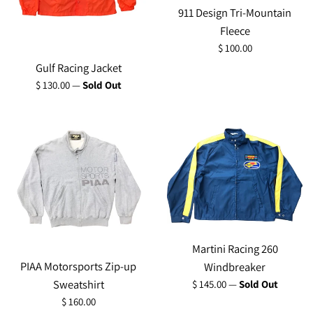
911 Design Tri-Mountain
Fleece
Regular
$ 100.00
price
Gulf Racing Jacket
Regular
$ 130.00
—
Sold Out
price
Martini Racing 260
PIAA Motorsports Zip-up
Windbreaker
Regular
Sweatshirt
$ 145.00
—
Sold Out
price
Regular
$ 160.00