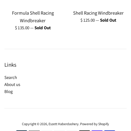
Formula Shell Racing
Shell Racing Windbreaker
Regular
Windbreaker
$ 125.00
—
Sold Out
price
Regular
$ 135.00
—
Sold Out
price
Links
Search
About us
Blog
Copyright © 2026,
Eszett Haberdashery
.
Powered by Shopify