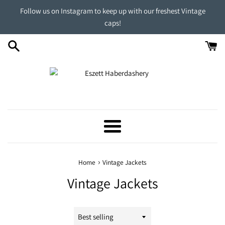
Skip
Follow us on Instagram to keep up with our freshest Vintage
to
caps!
content
Menu
›
Home
Vintage Jackets
Vintage Jackets
Sort
by