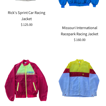
Rick's Sprint Car Racing
Jacket
Regular
$ 125.00
Missouri International
price
Racepark Racing Jacket
Regular
$ 160.00
price