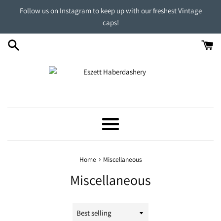
Skip
Follow us on Instagram to keep up with our freshest Vintage
to
caps!
content
Menu
›
Home
Miscellaneous
Miscellaneous
Sort
by