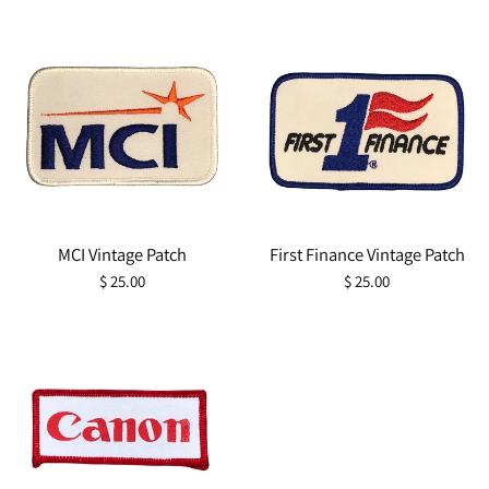
MCI Vintage Patch
First Finance Vintage Patch
Regular
Regular
$ 25.00
$ 25.00
price
price