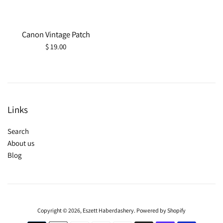
Canon Vintage Patch
Regular
$ 19.00
price
Links
Search
About us
Blog
Copyright © 2026,
Eszett Haberdashery
.
Powered by Shopify