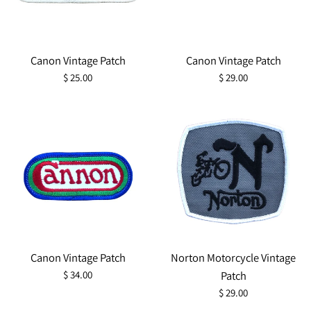
Canon Vintage Patch
Canon Vintage Patch
Regular
Regular
$ 25.00
$ 29.00
price
price
Canon Vintage Patch
Norton Motorcycle Vintage
Regular
$ 34.00
Patch
price
Regular
$ 29.00
price