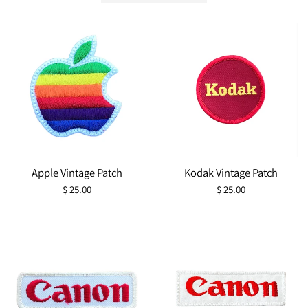
Apple Vintage Patch
Kodak Vintage Patch
Regular
Regular
$ 25.00
$ 25.00
price
price