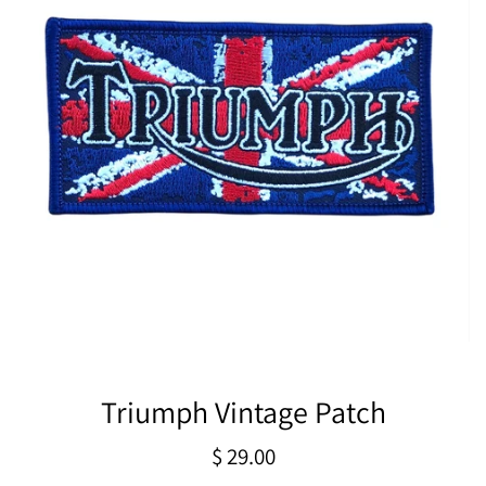
Triumph Vintage Patch
Regular
$ 29.00
price