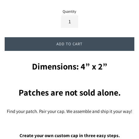
Quantity
ADD TO CART
Dimensions: 4” x 2”
Patches are not sold alone.
Find your patch. Pair your cap. We assemble and ship it your way!
Create your own custom cap in three easy steps.