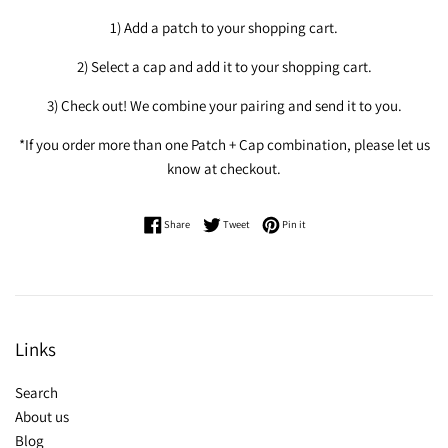
1) Add a patch to your shopping cart.
2) Select a cap and add it to your shopping cart.
3) Check out! We combine your pairing and send it to you.
*If you order more than one Patch + Cap combination, please let us
know at checkout.
Share on Facebook
Tweet on Twitter
Pin on Pinterest
Share
Tweet
Pin it
Links
Search
About us
Blog