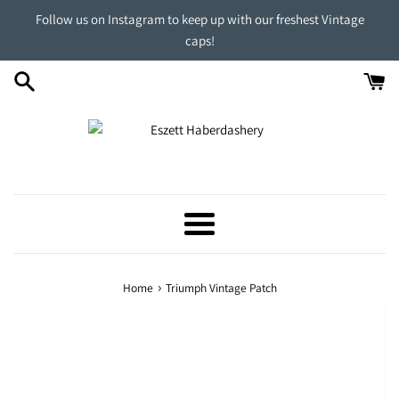
Skip
Follow us on Instagram to keep up with our freshest Vintage
to
caps!
content
Menu
›
Home
Triumph Vintage Patch