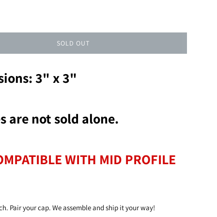
SOLD OUT
ions: 3" x 3"
s are not sold alone.
OMPATIBLE WITH MID PROFILE
ch. Pair your cap. We assemble and ship it your way!