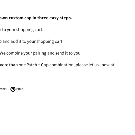
own custom cap in three easy steps.
h to your shopping cart.
ap and add it to your shopping cart.
 We combine your pairing and send it to you.
 more than one Patch + Cap combination, please let us know at
n Facebook
Tweet on Twitter
Pin on Pinterest
Tweet
Pin it