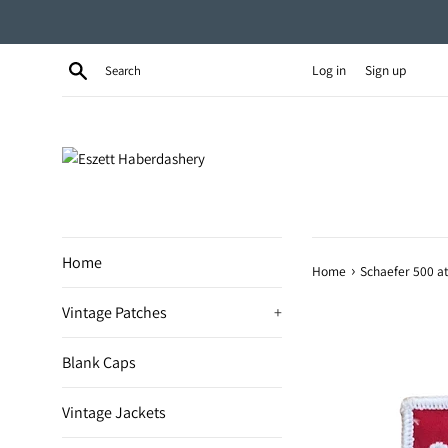
Skip
to
content
Search
Log in
Sign up
Home
›
Home
Schaefer 500 a
Vintage Patches
+
Blank Caps
Vintage Jackets