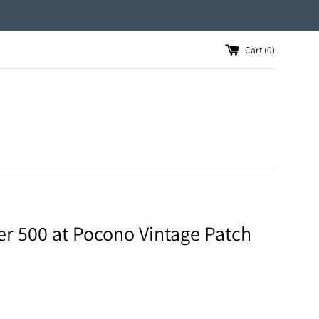
Cart (
0
)
er 500 at Pocono Vintage Patch