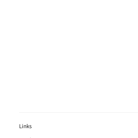
Links