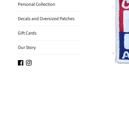
Personal Collection
Decals and Oversized Patches
Gift Cards
Our Story
Facebook
Instagram