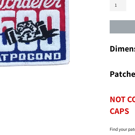
Dimens
Patche
NOT C
CAPS
Find your pat