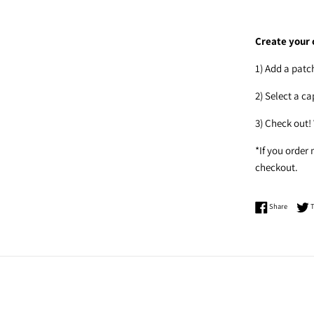
Create your 
1) Add a patc
2) Select a c
3) Check out!
*If you order
checkout.
Share o
Share