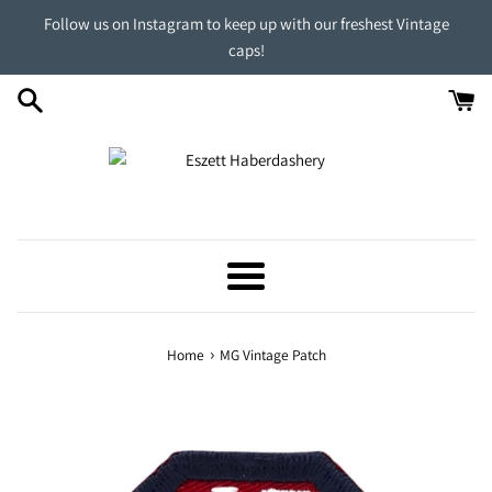
Skip
Follow us on Instagram to keep up with our freshest Vintage
to
caps!
content
Menu
›
Home
MG Vintage Patch