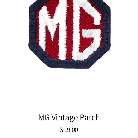
MG Vintage Patch
Regular
$ 19.00
price