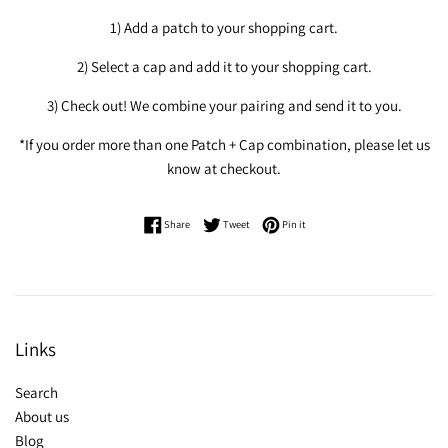
1) Add a patch to your shopping cart.
2) Select a cap and add it to your shopping cart.
3) Check out! We combine your pairing and send it to you.
*If you order more than one Patch + Cap combination, please let us
know at checkout.
Share on Facebook
Tweet on Twitter
Pin on Pinterest
Share
Tweet
Pin it
Links
Search
About us
Blog