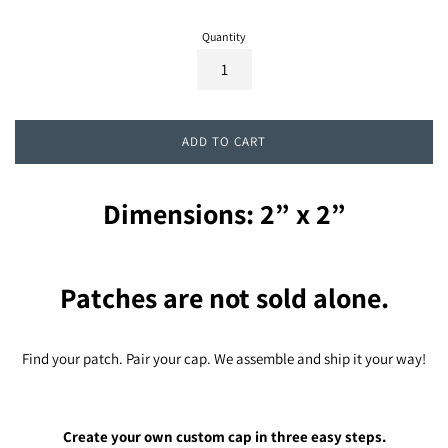
Quantity
ADD TO CART
Dimensions: 2” x 2”
Patches are not sold alone.
Find your patch. Pair your cap. We assemble and ship it your way!
Create your own custom cap in three easy steps.