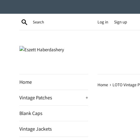
Skip
to
content
Search
Log in
Sign up
Home
›
Home
LOTO Vintage P
Vintage Patches
+
Blank Caps
Vintage Jackets