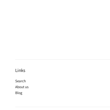
Links
Search
About us
Blog