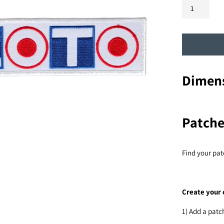
Dimens
Patche
Find your pat
Create your 
1) Add a patc