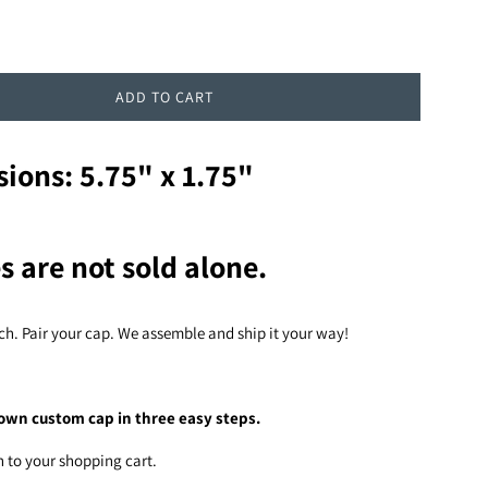
ADD TO CART
ions: 5.75" x 1.75"
s are not sold alone.
ch. Pair your cap. We assemble and ship it your way!
own custom cap in three easy steps.
h to your shopping cart.