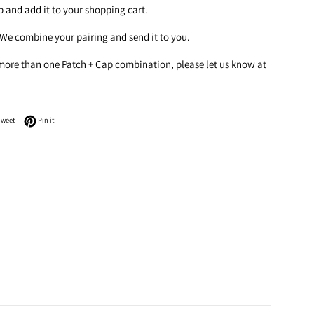
ap and add it to your shopping cart.
 We combine your pairing and send it to you.
 more than one Patch + Cap combination, please let us know at
n Facebook
Tweet on Twitter
Pin on Pinterest
Tweet
Pin it