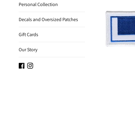
Personal Collection
Decals and Oversized Patches
Gift Cards
Our Story
Facebook
Instagram