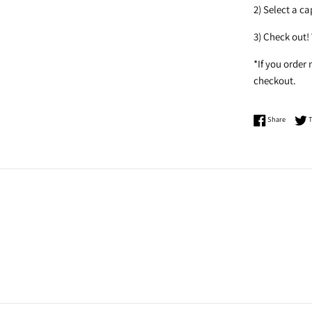
2) Select a c
3) Check out!
*If you order
checkout.
Share o
Share