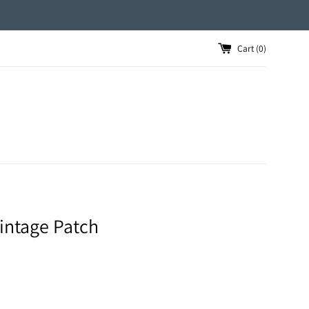
Cart (
0
)
intage Patch