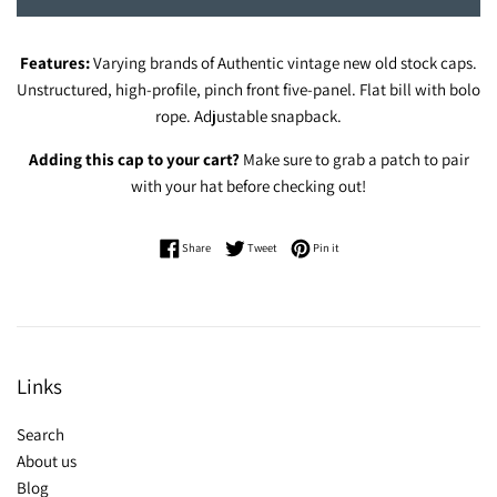
Features:
Varying brands of Authentic vintage new old stock caps.
Unstructured, high-profile, pinch front five-panel. Flat bill with bolo
rope. Adjustable snapback.
Adding this cap to your cart?
Make sure to grab a patch to pair
with your hat before checking out!
Share on Facebook
Tweet on Twitter
Pin on Pinterest
Share
Tweet
Pin it
Links
Search
About us
Blog