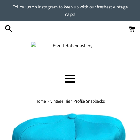
Skip
Follow us on Instagram to keep up with our freshest Vintage
to
caps!
content
Menu
›
Home
Vintage High Profile Snapbacks