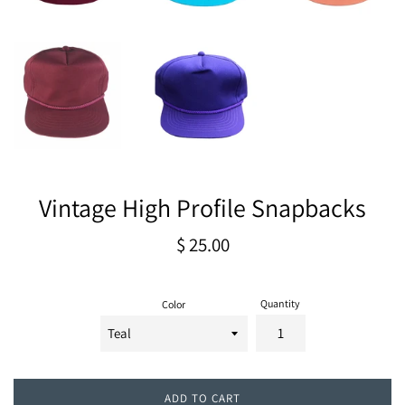
Vintage High Profile Snapbacks
Regular
$ 25.00
price
Quantity
Color
ADD TO CART